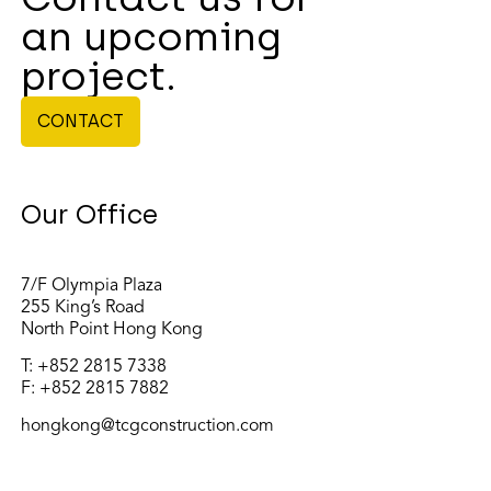
an upcoming
project.
CONTACT
Our Office
7/F Olympia Plaza
255 King’s Road
North Point Hong Kong
T:
+852 2815 7338
F: +852 2815 7882
hongkong@tcgconstruction.com