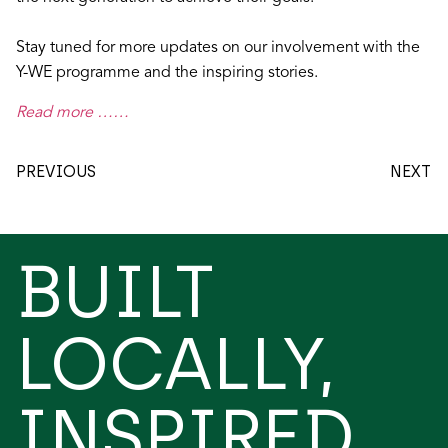
Stay tuned for more updates on our involvement with the
Y-WE programme and the inspiring stories.
Read more ……
PREVIOUS
NEXT
BUILT
LOCALLY,
INSPIRED