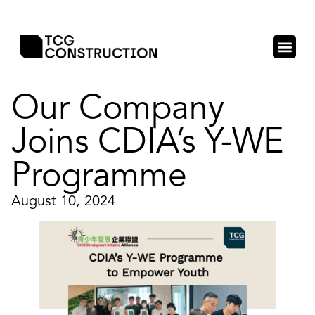
Our Company
Joins CDIA’s Y-WE
Programme
August 10, 2024