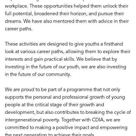
workplace. These opportunities helped them unlock their
full potential, broadened their horizon, and pursue their
dreams. We have also mentored them with advice in their
career paths.
These activities are designed to give youths a firsthand
look at various career paths, allowing them to explore their
interests and gain practical skills. We believe that by
investing in the future of our youth, we are also investing
in the future of our community.
We are proud to be part of a programme that not only
supports the personal and professional growth of young
people at the critical stage of their growth and
development, but also contributes to breaking the cycle of
intergenerational poverty. Together with CDIA, we are
committed to making a positive impact and empowering
the next generation to achieve their goals.