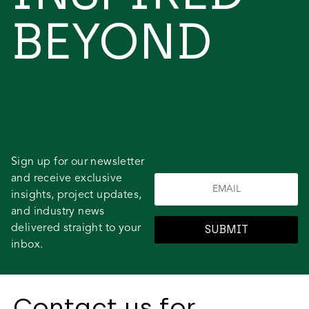
BEYOND
Sign up for our newsletter
and receive exclusive
insights, project updates,
and industry news
delivered straight to your
SUBMIT
inbox.
Contact us for