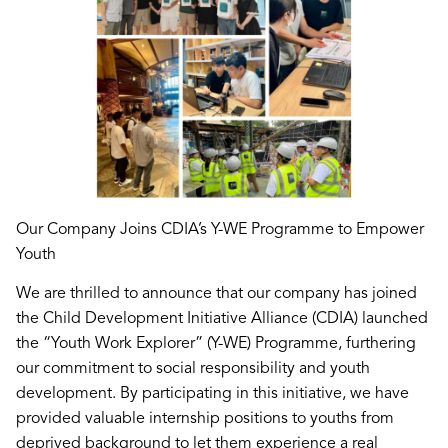
Our Company Joins CDIA’s Y-WE Programme to Empower
Youth
We are thrilled to announce that our company has joined
the Child Development Initiative Alliance (CDIA) launched
the “Youth Work Explorer” (Y-WE) Programme, furthering
our commitment to social responsibility and youth
development. By participating in this initiative, we have
provided valuable internship positions to youths from
deprived background to let them experience a real