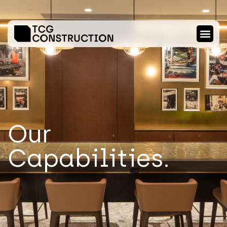
Our
Capabilities.