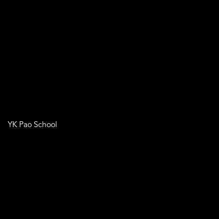
YK Pao School