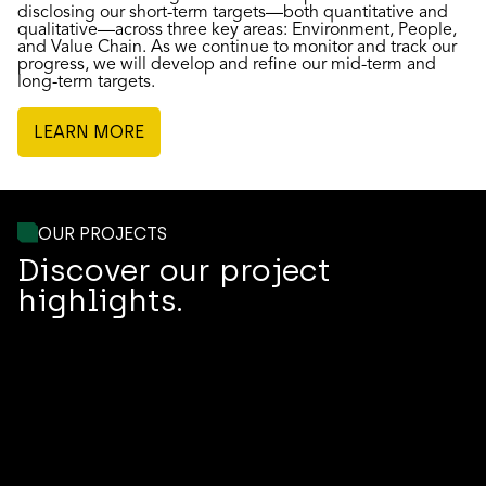
disclosing our short-term targets—both quantitative and
qualitative—across three key areas: Environment, People,
and Value Chain. As we continue to monitor and track our
progress, we will develop and refine our mid-term and
long-term targets.
LEARN MORE
OUR PROJECTS
Discover our project
highlights.