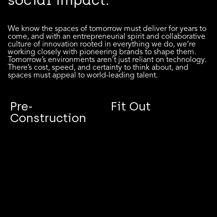
social impact.
We know the spaces of tomorrow must deliver for years to
come, and with an entrepreneurial spirit and collaborative
culture of innovation rooted in everything we do, we’re
working closely with pioneering brands to shape them.
Tomorrow’s environments aren’t just reliant on technology.
There’s cost, speed, and certainty to think about, and
spaces must appeal to world-leading talent.
Pre-
Fit Out
Construction