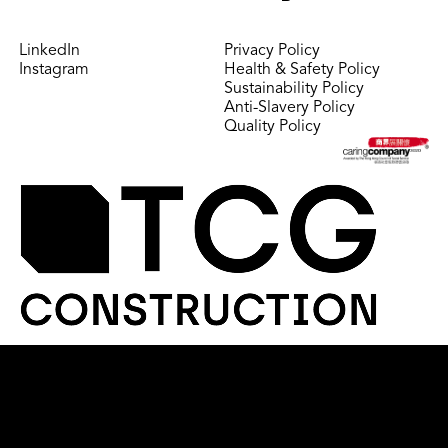
LinkedIn
Privacy Policy
Instagram
Health & Safety Policy
Sustainability Policy
Anti-Slavery Policy
Quality Policy