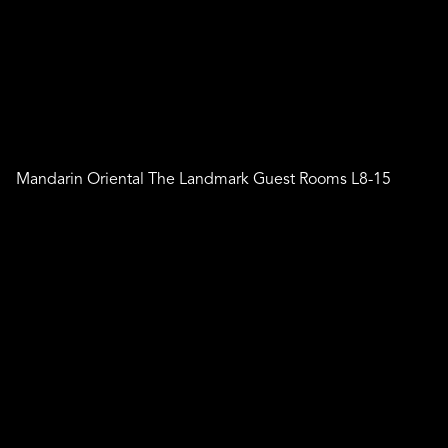
Mandarin Oriental The Landmark Guest Rooms L8-15