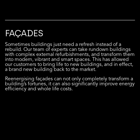
FAÇADES
Sometimes buildings just need a refresh instead of a
rebuild. Our team of experts can take rundown buildings
with complex external refurbishments, and transform them
into modern, vibrant and smart spaces. This has allowed
our customers to bring life to new buildings, and in effect,
a brand new building back to the market.
Reenergising façades can not only completely transform a
building’s fortunes, it can also significantly improve energy
efficiency and whole life costs.