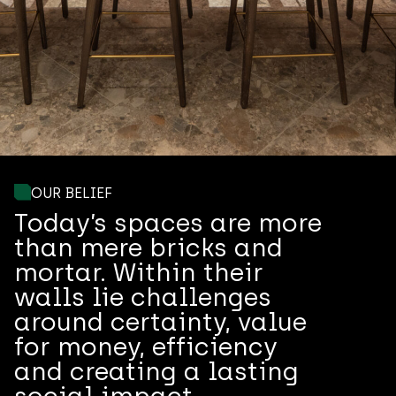
OUR BELIEF
Today’s spaces are more
than mere bricks and
mortar. Within their
walls lie challenges
around certainty, value
for money, efficiency
and creating a lasting