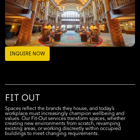
INQUIRE NOW
FIT OUT
Spaces reflect the brands they house, and today’s
workplace must increasingly champion wellbeing and
values. Our Fit-Out services transform spaces, whether
creating new environments from scratch, revamping
existing areas, or working discreetly within occupied
buildings to meet changing requirements.