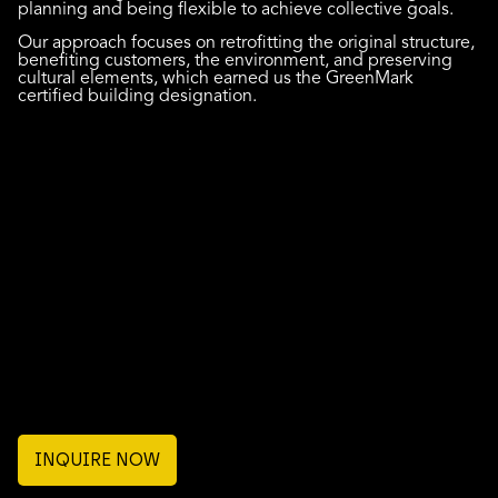
planning and being flexible to achieve collective goals.
Our approach focuses on retrofitting the original structure,
benefiting customers, the environment, and preserving
cultural elements, which earned us the GreenMark
certified building designation.
INQUIRE NOW