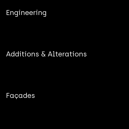
Engineering
Additions & Alterations
Façades