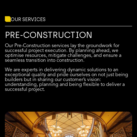
OUR SERVICES
PRE-CONSTRUCTION
Our Pre-Construction services lay the groundwork for
successful project execution. By planning ahead, we
optimise resources, mitigate challenges, and ensure a
seamless transition into construction.
We are experts in delivering dynamic solutions to an
exceptional quality and pride ourselves on not just being
builders but in sharing our customer’s vision:
understanding, planning and being flexible to deliver a
successful project.