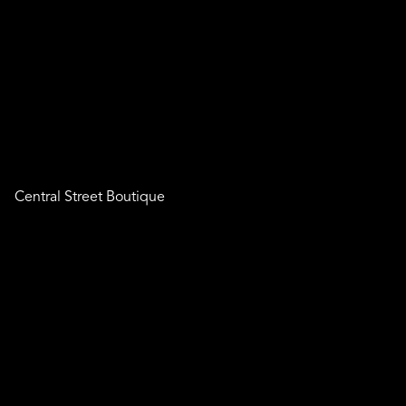
Central Street Boutique