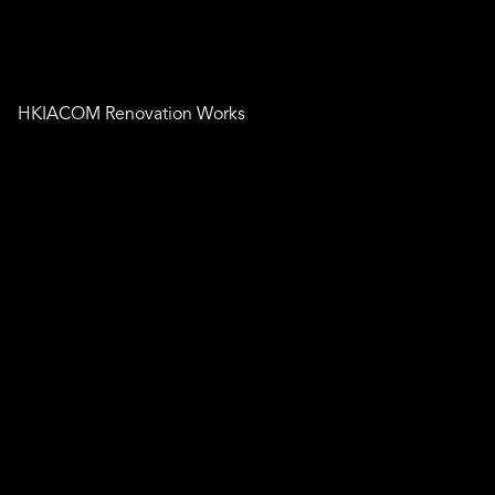
HKIACOM Renovation Works