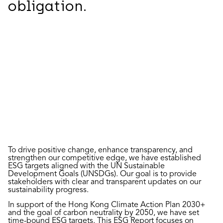
obligation.
To drive positive change, enhance transparency, and
strengthen our competitive edge, we have established
ESG targets aligned with the UN Sustainable
Development Goals (UNSDGs). Our goal is to provide
stakeholders with clear and transparent updates on our
sustainability progress.
In support of the Hong Kong Climate Action Plan 2030+
and the goal of carbon neutrality by 2050, we have set
time-bound ESG targets. This ESG Report focuses on