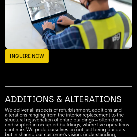
INQUIRE NOW
ADDITIONS & ALTERATIONS
We deliver all aspects of refurbishment, additions and
alterations ranging from the interior replacement to the
structural rejuvenation of entire buildings – often done
undisrupted in occupied buildings, where live operations
continue. We pride ourselves on not just being builders
but in sharing our customer’s vision: understanding,