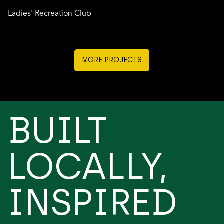
Ladies' Recreation Club
MORE PROJECTS
BUILT
LOCALLY,
INSPIRED