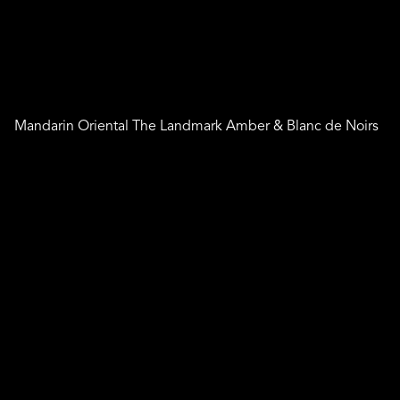
Mandarin Oriental The Landmark Amber & Blanc de Noirs