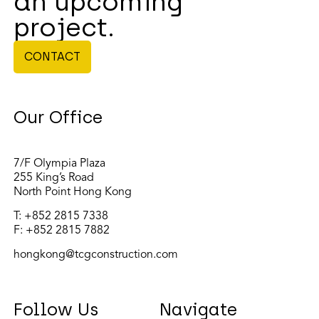
an upcoming
project.
CONTACT
Our Office
7/F Olympia Plaza
255 King’s Road
North Point Hong Kong
T:
+852 2815 7338
F: +852 2815 7882
hongkong@tcgconstruction.com
Follow Us
Navigate