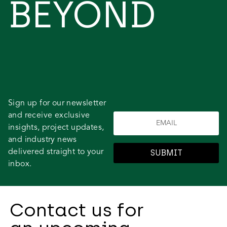
BEYOND
Sign up for our newsletter
and receive exclusive
insights, project updates,
and industry news
delivered straight to your
SUBMIT
inbox.
Contact us for