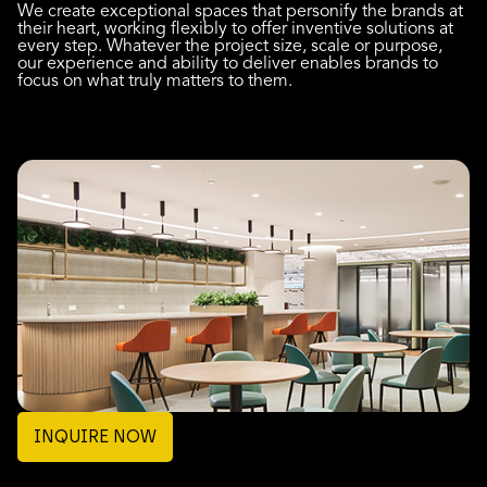
We create exceptional spaces that personify the brands at
their heart, working flexibly to offer inventive solutions at
every step. Whatever the project size, scale or purpose,
our experience and ability to deliver enables brands to
focus on what truly matters to them.
INQUIRE NOW