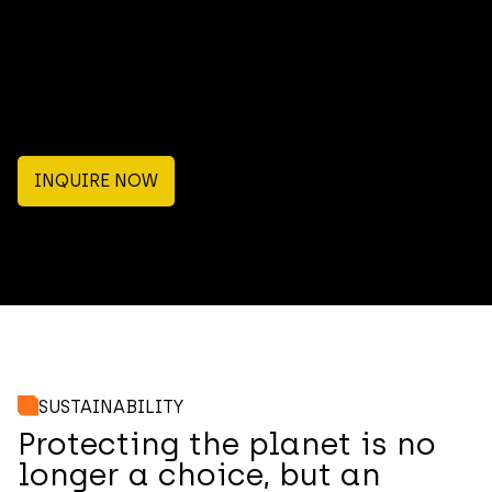
INQUIRE NOW
SUSTAINABILITY
Protecting the planet is no
longer a choice, but an