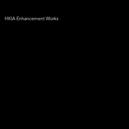
HKIA Enhancement Works