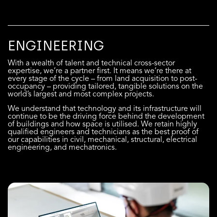
ENGINEERING
With a wealth of talent and technical cross-sector
expertise, we’re a partner first. It means we’re there at
every stage of the cycle – from land acquisition to post-
occupancy – providing tailored, tangible solutions on the
world’s largest and most complex projects.
We understand that technology and its infrastructure will
continue to be the driving force behind the development
of buildings and how space is utilised. We retain highly
qualified engineers and technicians as the best proof of
our capabilities in civil, mechanical, structural, electrical
engineering, and mechatronics.