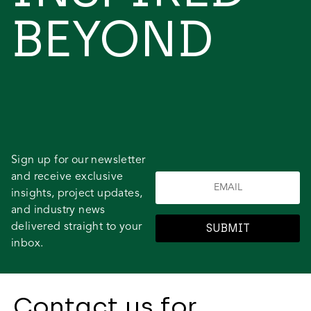
BEYOND
Sign up for our newsletter
and receive exclusive
insights, project updates,
and industry news
delivered straight to your
SUBMIT
inbox.
Contact us for