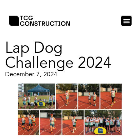
Lap Dog
Challenge 2024
December 7, 2024