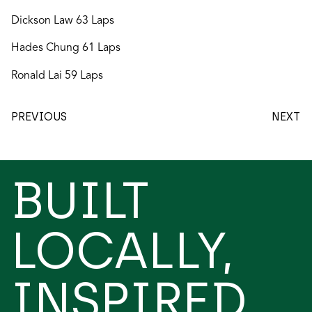
Dickson Law 63 Laps
Hades Chung 61 Laps
Ronald Lai 59 Laps
PREVIOUS
NEXT
BUILT
LOCALLY,
INSPIRED