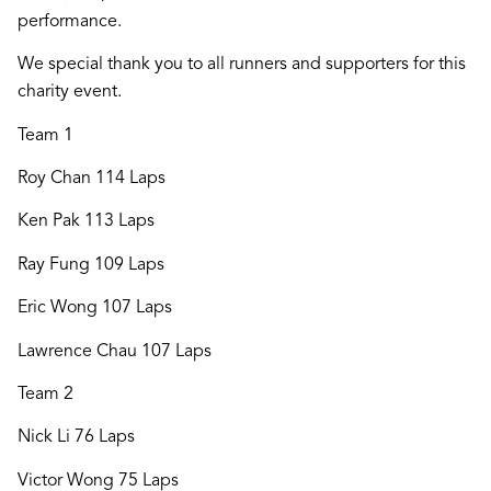
performance.
We special thank you to all runners and supporters for this
charity event.
Team 1
Roy Chan 114 Laps
Ken Pak 113 Laps
Ray Fung 109 Laps
Eric Wong 107 Laps
Lawrence Chau 107 Laps
Team 2
Nick Li 76 Laps
Victor Wong 75 Laps