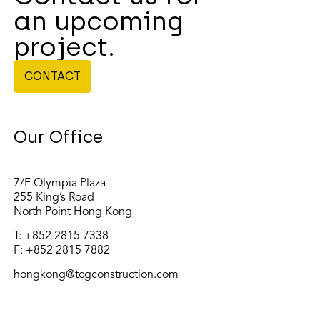
an upcoming
project.
CONTACT
Our Office
7/F Olympia Plaza
255 King’s Road
North Point Hong Kong
T:
+852 2815 7338
F: +852 2815 7882
hongkong@tcgconstruction.com