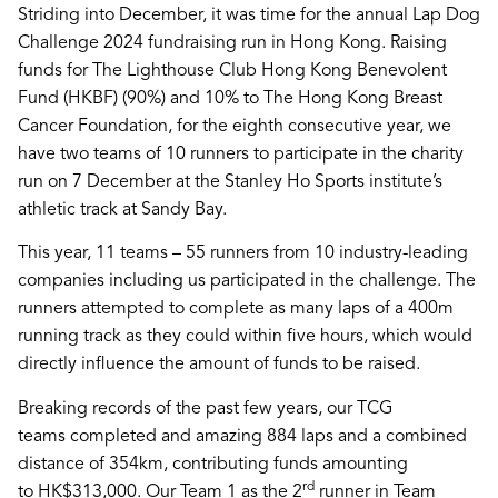
Striding into December, it was time for the annual
Lap Dog
Challenge 2024
fundraising run in Hong Kong. Raising
funds for
The Lighthouse Club Hong Kong Benevolent
Fund
(HKBF) (90%) and 10% to
The Hong Kong Breast
Cancer Foundation
, for the eighth consecutive year, we
have two teams of 10 runners to participate in the charity
run on 7 December at the Stanley Ho Sports institute’s
athletic track at Sandy Bay.
This year, 11 teams – 55 runners from 10 industry-leading
companies including us participated in the challenge. The
runners attempted to complete as many laps of a 400m
running track as they could within five hours, which would
directly influence the amount of funds to be raised.
Breaking records of the past few years, our
TCG
teams
completed and amazing
884 laps
and a combined
distance of 354km, contributing funds amounting
rd
to
HK$313,000
. Our Team 1 as the 2
runner in Team