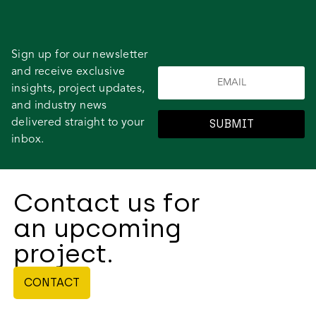
Sign up for our newsletter
and receive exclusive
insights, project updates,
and industry news
delivered straight to your
SUBMIT
inbox.
Contact us for
an upcoming
project.
CONTACT