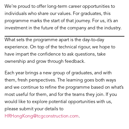
We’re proud to offer long-term career opportunities to
individuals who share our values. For graduates, this
programme marks the start of that journey. For us, it’s an
investment in the future of the company and the industry.
What sets the programme apart is the day-to-day
experience. On top of the technical rigour, we hope to
have impart the confidence to ask questions, take
ownership and grow through feedback.
Each year brings a new group of graduates, and with
them, fresh perspectives. The learning goes both ways
and we continue to refine the programme based on what’s
most useful for them, and for the teams they join. If you
would like to explore potential opportunities with us,
please submit your details to
HRHongKong@tcgconstruction.com
.