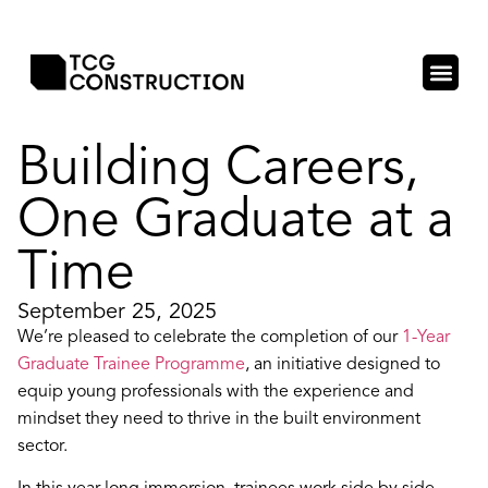
Building Careers,
One Graduate at a
Time
September 25, 2025
We’re pleased to celebrate the completion of our
1-Year
Graduate Trainee Programme
, an initiative designed to
equip young professionals with the experience and
mindset they need to thrive in the built environment
sector.