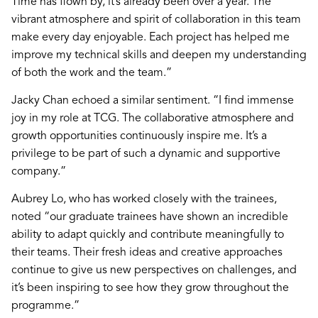
Time has flown by, it’s already been over a year. The
vibrant atmosphere and spirit of collaboration in this team
make every day enjoyable. Each project has helped me
improve my technical skills and deepen my understanding
of both the work and the team.”
Jacky Chan echoed a similar sentiment. “I find immense
joy in my role at TCG. The collaborative atmosphere and
growth opportunities continuously inspire me. It’s a
privilege to be part of such a dynamic and supportive
company.”
Aubrey Lo, who has worked closely with the trainees,
noted “our graduate trainees have shown an incredible
ability to adapt quickly and contribute meaningfully to
their teams. Their fresh ideas and creative approaches
continue to give us new perspectives on challenges, and
it’s been inspiring to see how they grow throughout the
programme.”