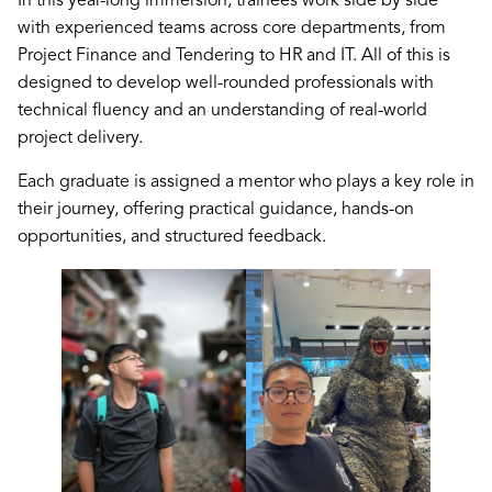
In this year-long immersion, trainees work side by side
with experienced teams across core departments, from
Project Finance and Tendering to HR and IT. All of this is
designed to develop well-rounded professionals with
technical fluency and an understanding of real-world
project delivery.
Each graduate is assigned a mentor who plays a key role in
their journey, offering practical guidance, hands-on
opportunities, and structured feedback.