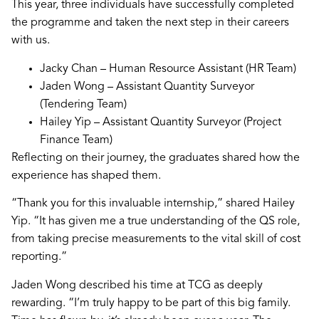
This year, three individuals have successfully completed
the programme and taken the next step in their careers
with us.
Jacky Chan – Human Resource Assistant (HR Team)
Jaden Wong – Assistant Quantity Surveyor
(Tendering Team)
Hailey Yip – Assistant Quantity Surveyor (Project
Finance Team)
Reflecting on their journey, the graduates shared how the
experience has shaped them.
“Thank you for this invaluable internship,” shared Hailey
Yip. “It has given me a true understanding of the QS role,
from taking precise measurements to the vital skill of cost
reporting.”
Jaden Wong described his time at TCG as deeply
rewarding. “I’m truly happy to be part of this big family.