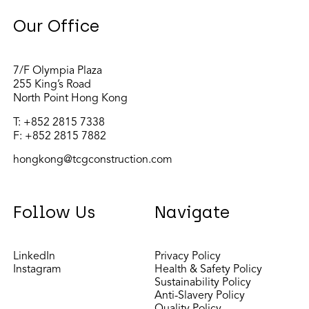
Our Office
7/F Olympia Plaza
255 King’s Road
North Point Hong Kong
T:
+852 2815 7338
F: +852 2815 7882
hongkong@tcgconstruction.com
Follow Us
Navigate
LinkedIn
Privacy Policy
Instagram
Health & Safety Policy
Sustainability Policy
Anti-Slavery Policy