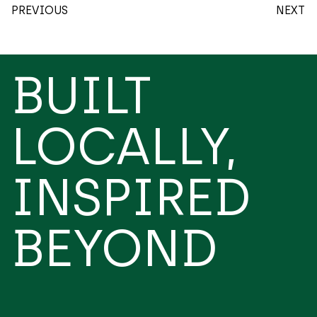
PREVIOUS
NEXT
BUILT
LOCALLY,
INSPIRED
BEYOND