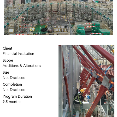
Client
Financial Institution
Scope
Additions & Alterations
Size
Not Disclosed
Completion
Not Disclosed
Program Duration
9.5 months