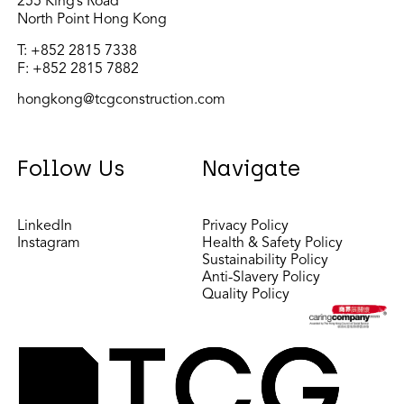
255 King’s Road
North Point Hong Kong
T:
+852 2815 7338
F: +852 2815 7882
hongkong@tcgconstruction.com
Follow Us
Navigate
LinkedIn
Privacy Policy
Instagram
Health & Safety Policy
Sustainability Policy
Anti-Slavery Policy
Quality Policy