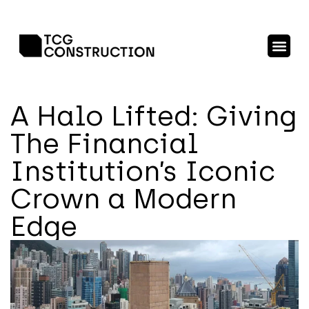
A Halo Lifted: Giving
The Financial
Institution’s Iconic
Crown a Modern
Edge