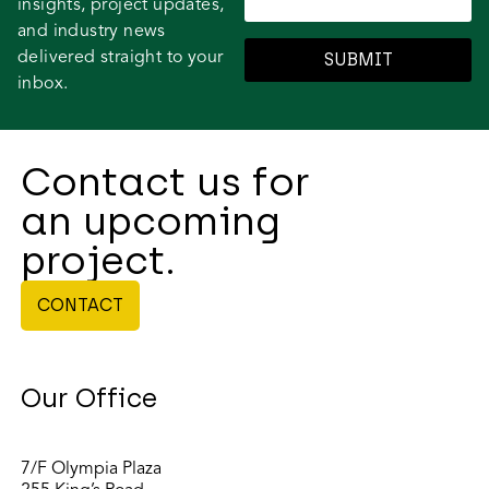
insights, project updates,
and industry news
delivered straight to your
SUBMIT
inbox.
Contact us for
an upcoming
project.
CONTACT
Our Office
7/F Olympia Plaza