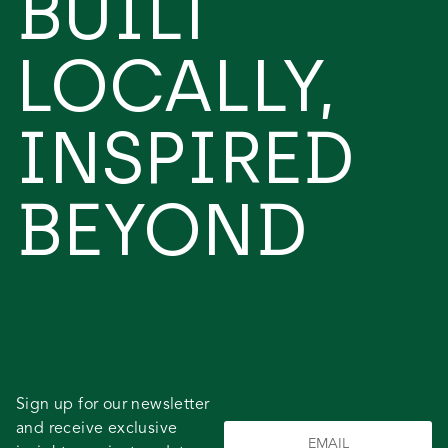
BUILT
LOCALLY,
INSPIRED
BEYOND
Sign up for our newsletter
and receive exclusive