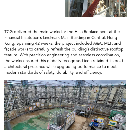
TCG delivered the main works for the Halo Replacement at the
Financial Institution’s landmark Main Building in Central, Hong
Kong. Spanning 42 weeks, the project included A&A, MEP, and
façade works to carefully refresh the building’s distinctive rooftop
feature. With precision engineering and seamless coordination,
the works ensured this globally recognised icon retained its bold
architectural presence while upgrading performance to meet
modern standards of safety, durability, and efficiency.