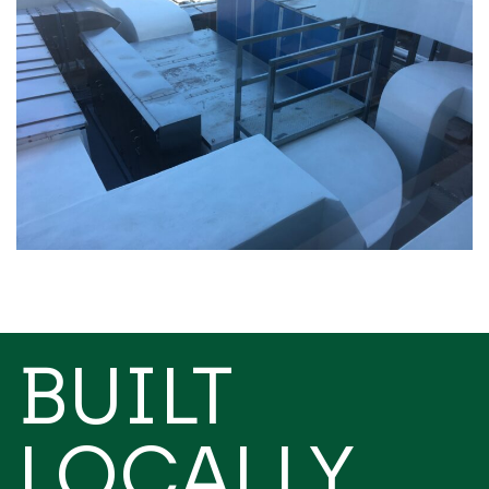
BUILT
LOCALLY,