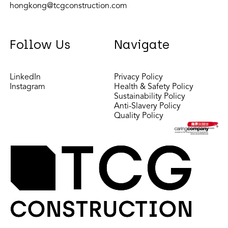
hongkong@tcgconstruction.com
Follow Us
Navigate
LinkedIn
Privacy Policy
Instagram
Health & Safety Policy
Sustainability Policy
Anti-Slavery Policy
Quality Policy