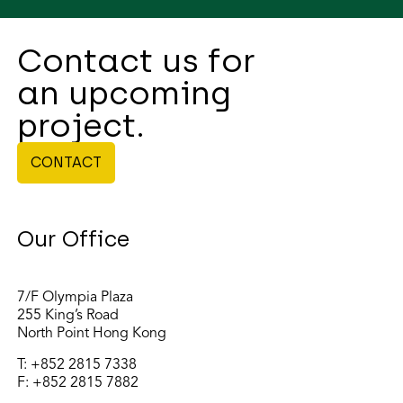
Contact us for
an upcoming
project.
CONTACT
Our Office
7/F Olympia Plaza
255 King’s Road
North Point Hong Kong
T:
+852 2815 7338
F: +852 2815 7882