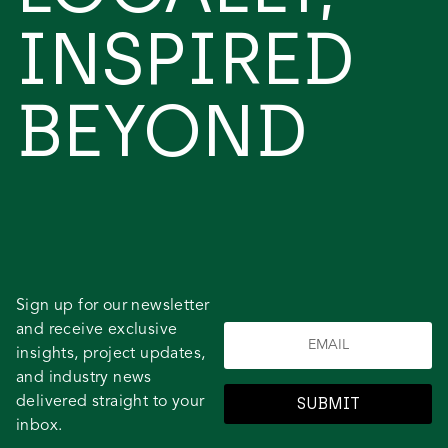
INSPIRED
BEYOND
Sign up for our newsletter
and receive exclusive
insights, project updates,
and industry news
delivered straight to your
SUBMIT
inbox.