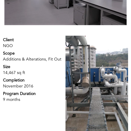
Client
NGO
Scope
Additions & Alterations, Fit Out
Size
14,467 sq ft
Completion
November 2016
Program Duration
9 months