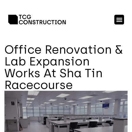
Office Renovation &
Lab Expansion
Works At Sha Tin
Racecourse