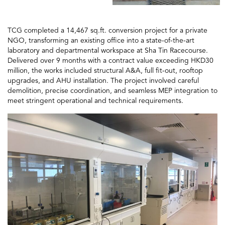
TCG completed a 14,467 sq.ft. conversion project for a private
NGO, transforming an existing office into a state-of-the-art
laboratory and departmental workspace at Sha Tin Racecourse.
Delivered over 9 months with a contract value exceeding HKD30
million, the works included structural A&A, full fit-out, rooftop
upgrades, and AHU installation. The project involved careful
demolition, precise coordination, and seamless MEP integration to
meet stringent operational and technical requirements.