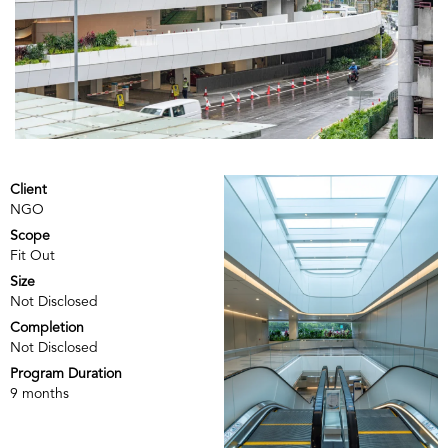
Client
NGO
Scope
Fit Out
Size
Not Disclosed
Completion
Not Disclosed
Program Duration
9 months