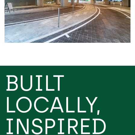
BUILT
LOCALLY,
INSPIRED