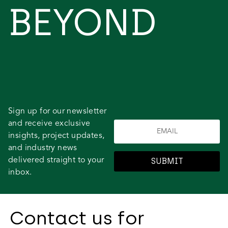
BEYOND
Sign up for our newsletter
and receive exclusive
insights, project updates,
and industry news
delivered straight to your
SUBMIT
inbox.
Contact us for