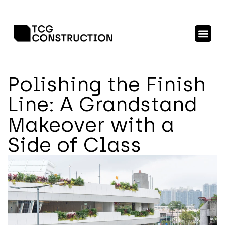
Polishing the Finish
Line: A Grandstand
Makeover with a
Side of Class