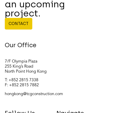
an upcoming
project.
CONTACT
Our Office
7/F Olympia Plaza
255 King’s Road
North Point Hong Kong
T:
+852 2815 7338
F: +852 2815 7882
hongkong@tcgconstruction.com