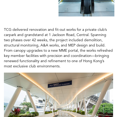
TCG delivered renovation and fit-out works for a private club’s
carpark and grandstand at 1 Jackson Road, Central. Spanning
two phases over 42 weeks, the project included demolition,
structural monitoring, A&A works, and MEP design and build.
From canopy upgrades to a new MME portal, the works refreshed
key member facilities with precision and coordination—bringing
renewed functionality and refinement to one of Hong Kong’s
most exclusive club environments.