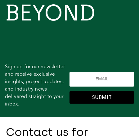
BEYOND
Sign up for our newsletter
and receive exclusive
insights, project updates,
and industry news
delivered straight to your
SUBMIT
inbox.
Contact us for