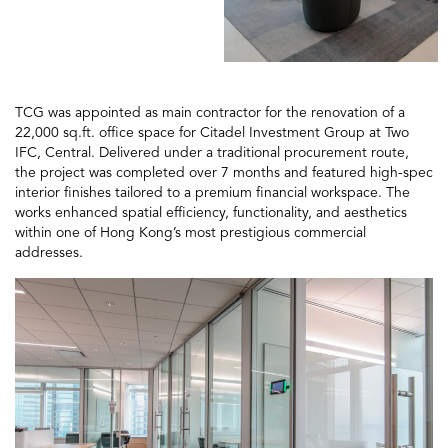
TCG was appointed as main contractor for the renovation of a
22,000 sq.ft. office space for Citadel Investment Group at Two
IFC, Central. Delivered under a traditional procurement route,
the project was completed over 7 months and featured high-spec
interior finishes tailored to a premium financial workspace. The
works enhanced spatial efficiency, functionality, and aesthetics
within one of Hong Kong’s most prestigious commercial
addresses.