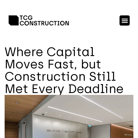
Where Capital
Moves Fast, but
Construction Still
Met Every Deadline