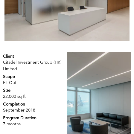
Client
Citadel Investment Group (HK)
Limited
Scope
Fit Out
Size
22,000 sq ft
Completion
September 2018
Program Duration
7 months