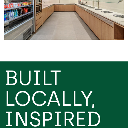
BUILT
LOCALLY,
INSPIRED