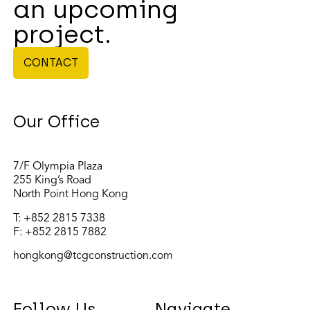
an upcoming
project.
CONTACT
Our Office
7/F Olympia Plaza
255 King’s Road
North Point Hong Kong
T:
+852 2815 7338
F: +852 2815 7882
hongkong@tcgconstruction.com
Follow Us
Navigate