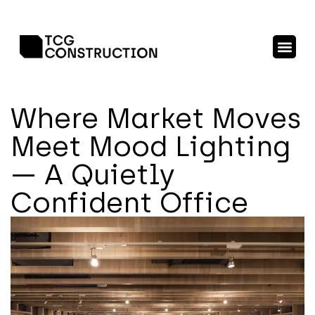
Where Market Moves
Meet Mood Lighting
— A Quietly
Confident Office