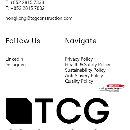
T:
+852 2815 7338
F: +852 2815 7882
hongkong@tcgconstruction.com
Follow Us
Navigate
LinkedIn
Privacy Policy
Instagram
Health & Safety Policy
Sustainability Policy
Anti-Slavery Policy
Quality Policy