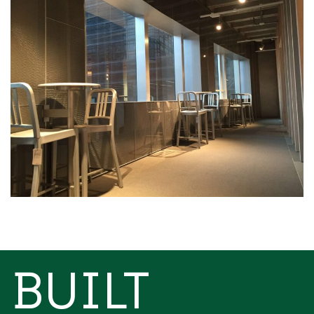
BUILT