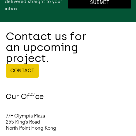
delivered straight to your
SUBMIT
inbox.
Contact us for
an upcoming
project.
CONTACT
Our Office
7/F Olympia Plaza
255 King’s Road
North Point Hong Kong