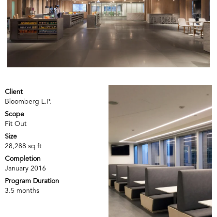
Client
Bloomberg L.P.
Scope
Fit Out
Size
28,288 sq ft
Completion
January 2016
Program Duration
3.5 months