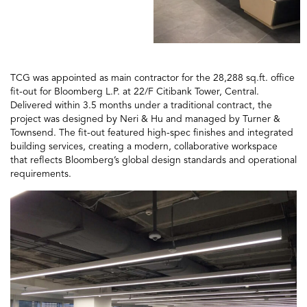
TCG was appointed as main contractor for the 28,288 sq.ft. office
fit-out for Bloomberg L.P. at 22/F Citibank Tower, Central.
Delivered within 3.5 months under a traditional contract, the
project was designed by Neri & Hu and managed by Turner &
Townsend. The fit-out featured high-spec finishes and integrated
building services, creating a modern, collaborative workspace
that reflects Bloomberg’s global design standards and operational
requirements.