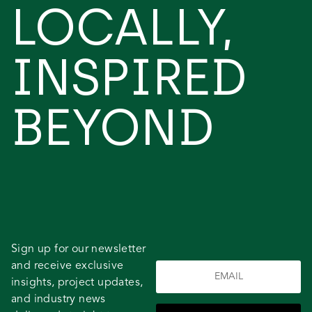
LOCALLY,
INSPIRED
BEYOND
Sign up for our newsletter
and receive exclusive
insights, project updates,
and industry news