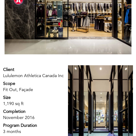
Client
Lululemon Athletica Canada Inc
Scope
Fit Out, Façade
Size
1,190 sq ft
Completion
November 2016
Program Duration
3 months