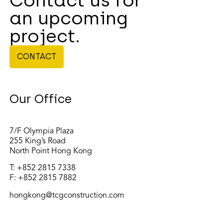
Contact us for
an upcoming
project.
CONTACT
Our Office
7/F Olympia Plaza
255 King’s Road
North Point Hong Kong
T:
+852 2815 7338
F: +852 2815 7882
hongkong@tcgconstruction.com