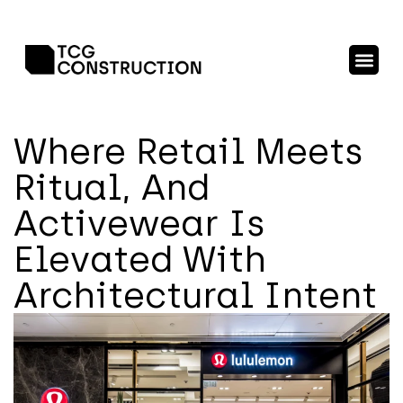
Where Retail Meets
Ritual, And
Activewear Is
Elevated With
Architectural Intent