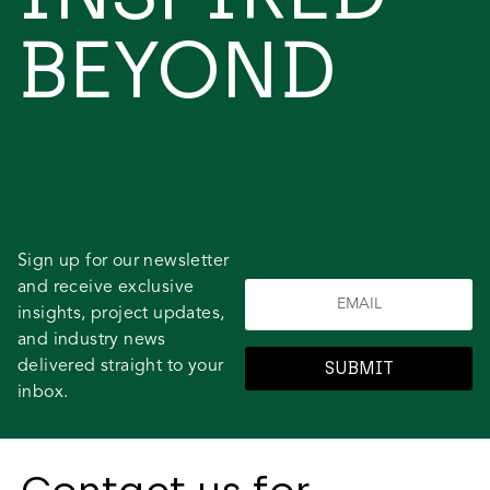
BEYOND
Sign up for our newsletter
and receive exclusive
insights, project updates,
and industry news
delivered straight to your
SUBMIT
inbox.