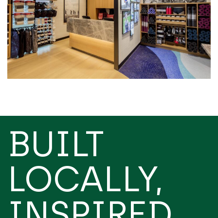
BUILT
LOCALLY,
INSPIRED