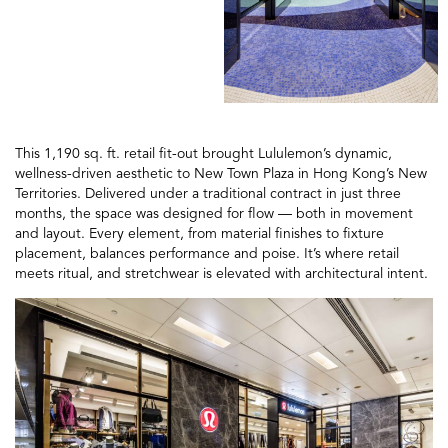
This 1,190 sq. ft. retail fit-out brought Lululemon’s dynamic,
wellness-driven aesthetic to New Town Plaza in Hong Kong’s New
Territories. Delivered under a traditional contract in just three
months, the space was designed for flow — both in movement
and layout. Every element, from material finishes to fixture
placement, balances performance and poise. It’s where retail
meets ritual, and stretchwear is elevated with architectural intent.