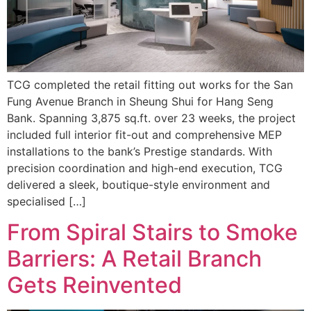
TCG completed the retail fitting out works for the San
Fung Avenue Branch in Sheung Shui for Hang Seng
Bank. Spanning 3,875 sq.ft. over 23 weeks, the project
included full interior fit-out and comprehensive MEP
installations to the bank’s Prestige standards. With
precision coordination and high-end execution, TCG
delivered a sleek, boutique-style environment and
specialised […]
From Spiral Stairs to Smoke
Barriers: A Retail Branch
Gets Reinvented