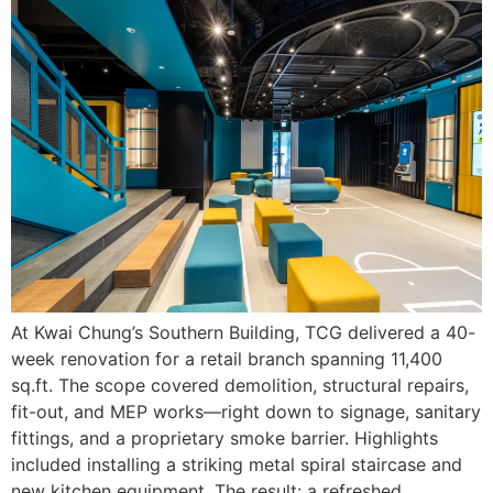
At Kwai Chung’s Southern Building, TCG delivered a 40-
week renovation for a retail branch spanning 11,400
sq.ft. The scope covered demolition, structural repairs,
fit-out, and MEP works—right down to signage, sanitary
fittings, and a proprietary smoke barrier. Highlights
included installing a striking metal spiral staircase and
new kitchen equipment. The result: a refreshed,