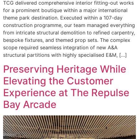
TCG delivered comprehensive interior fitting-out works
for a prominent boutique within a major international
theme park destination. Executed within a 107-day
construction programme, our team managed everything
from intricate structural demolition to refined carpentry,
bespoke fixtures, and themed prop sets. The complex
scope required seamless integration of new A&A
structural partitions with highly specialised E&M, […]
Preserving Heritage While
Elevating the Customer
Experience at The Repulse
Bay Arcade