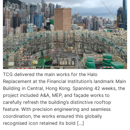
TCG delivered the main works for the Halo
Replacement at the Financial Institution’s landmark Main
Building in Central, Hong Kong. Spanning 42 weeks, the
project included A&A, MEP, and façade works to
carefully refresh the building’s distinctive rooftop
feature. With precision engineering and seamless
coordination, the works ensured this globally
recognised icon retained its bold […]