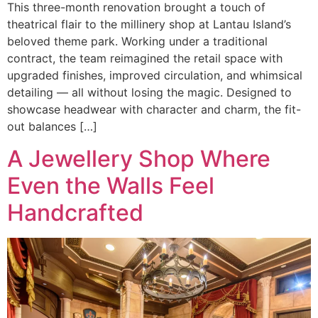
This three-month renovation brought a touch of
theatrical flair to the millinery shop at Lantau Island’s
beloved theme park. Working under a traditional
contract, the team reimagined the retail space with
upgraded finishes, improved circulation, and whimsical
detailing — all without losing the magic. Designed to
showcase headwear with character and charm, the fit-
out balances […]
A Jewellery Shop Where
Even the Walls Feel
Handcrafted