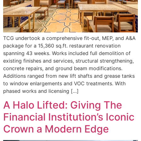
TCG undertook a comprehensive fit-out, MEP, and A&A
package for a 15,360 sq.ft. restaurant renovation
spanning 43 weeks. Works included full demolition of
existing finishes and services, structural strengthening,
concrete repairs, and ground beam modifications.
Additions ranged from new lift shafts and grease tanks
to window enlargements and VOC treatments. With
phased works and licensing […]
A Halo Lifted: Giving The
Financial Institution’s Iconic
Crown a Modern Edge