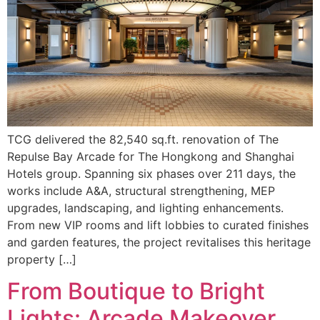
TCG delivered the 82,540 sq.ft. renovation of The
Repulse Bay Arcade for The Hongkong and Shanghai
Hotels group. Spanning six phases over 211 days, the
works include A&A, structural strengthening, MEP
upgrades, landscaping, and lighting enhancements.
From new VIP rooms and lift lobbies to curated finishes
and garden features, the project revitalises this heritage
property […]
From Boutique to Bright
Lights: Arcade Makeover