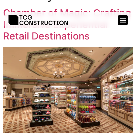
Chamber of Magic: Crafting
Immersive Experiential
Retail Destinations