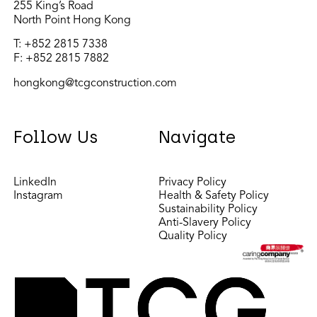
255 King’s Road
North Point Hong Kong
T:
+852 2815 7338
F: +852 2815 7882
hongkong@tcgconstruction.com
Follow Us
Navigate
LinkedIn
Privacy Policy
Instagram
Health & Safety Policy
Sustainability Policy
Anti-Slavery Policy
Quality Policy