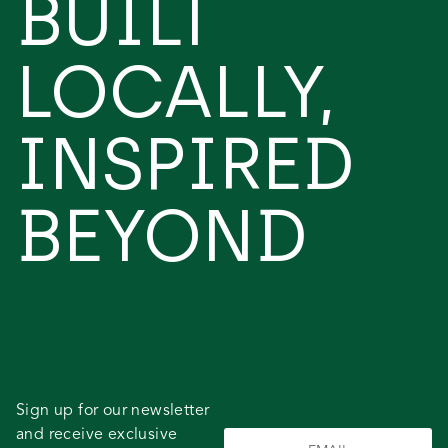
BUILT
LOCALLY,
INSPIRED
BEYOND
Sign up for our newsletter
and receive exclusive