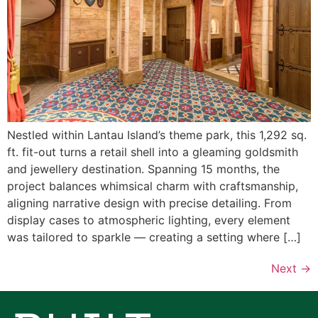
Nestled within Lantau Island’s theme park, this 1,292 sq.
ft. fit-out turns a retail shell into a gleaming goldsmith
and jewellery destination. Spanning 15 months, the
project balances whimsical charm with craftsmanship,
aligning narrative design with precise detailing. From
display cases to atmospheric lighting, every element
was tailored to sparkle — creating a setting where […]
Next
→