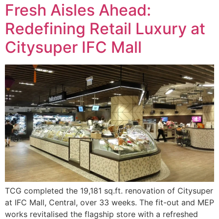
Fresh Aisles Ahead:
Redefining Retail Luxury at
Citysuper IFC Mall
TCG completed the 19,181 sq.ft. renovation of Citysuper
at IFC Mall, Central, over 33 weeks. The fit-out and MEP
works revitalised the flagship store with a refreshed