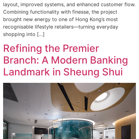
layout, improved systems, and enhanced customer flow.
Combining functionality with finesse, the project
brought new energy to one of Hong Kong’s most
recognisable lifestyle retailers—turning everyday
shopping into […]
Refining the Premier
Branch: A Modern Banking
Landmark in Sheung Shui