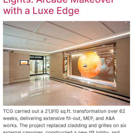
with a Luxe Edge
TCG carried out a 21,910 sq.ft. transformation over 62
weeks, delivering extensive fit-out, MEP, and A&A
works. The project replaced cladding and grilles on six
external canopies, constructed a new lift lobby, and