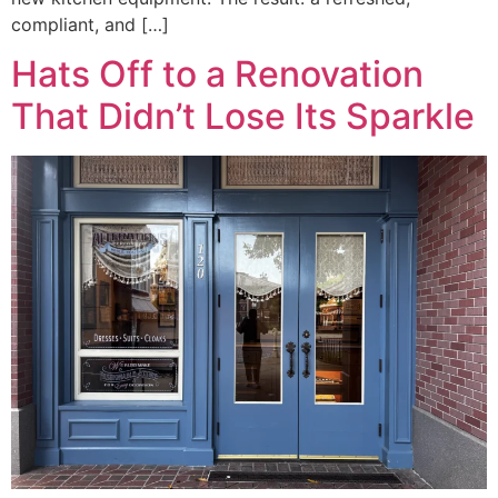
compliant, and […]
Hats Off to a Renovation
That Didn’t Lose Its Sparkle