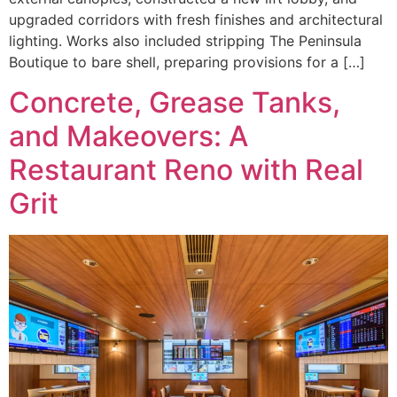
upgraded corridors with fresh finishes and architectural
lighting. Works also included stripping The Peninsula
Boutique to bare shell, preparing provisions for a […]
Concrete, Grease Tanks,
and Makeovers: A
Restaurant Reno with Real
Grit