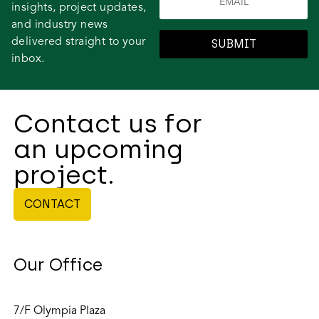
insights, project updates,
and industry news
delivered straight to your
SUBMIT
inbox.
Contact us for
an upcoming
project.
CONTACT
Our Office
7/F Olympia Plaza